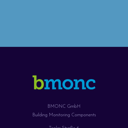
BMONC GmbH
Building Monitoring Components