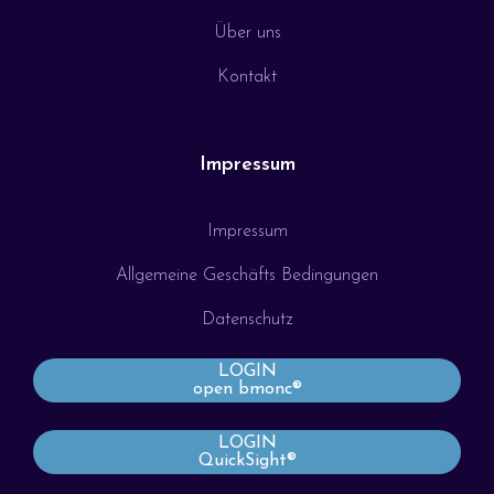
Über uns
Kontakt
Impressum
Impressum
Allgemeine Geschäfts Bedingungen
Datenschutz
LOGIN
open bmonc®
LOGIN
QuickSight®