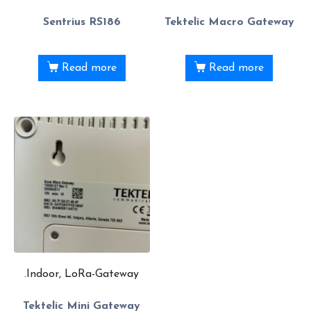
Sentrius RS186
Tektelic Macro Gateway
Read more
Read more
.Indoor, LoRa-Gateway
Tektelic Mini Gateway