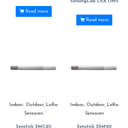
SensingLab LEA 13NS
Read more
Read more
.Indoor, .Outdoor, LoRa-
.Indoor, .Outdoor, LoRa-
Sensoren
Sensoren
Senstick SMC20
Senstick SSM20