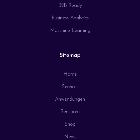
B2B Ready
Business Analytics
Maschine Learning
Sitemap
Home
Services
Anwendungen
Sensoren
Shop
News