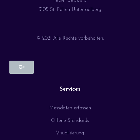
Tiroler Straße 6
3105 St. Pölten-Unterradlberg
© 2021 Alle Rechte vorbehalten.
Services
Messdaten erfassen
Offene Standards
Visualisierung