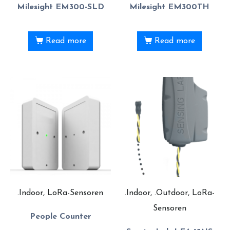
Milesight EM300-SLD
Milesight EM300TH
Read more
Read more
.Indoor, LoRa-Sensoren
.Indoor, .Outdoor, LoRa-
Sensoren
People Counter