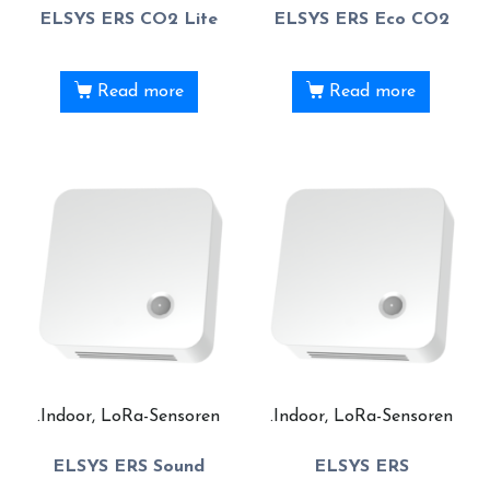
ELSYS ERS CO2 Lite
ELSYS ERS Eco CO2
Read more
Read more
.Indoor, LoRa-Sensoren
.Indoor, LoRa-Sensoren
ELSYS ERS Sound
ELSYS ERS