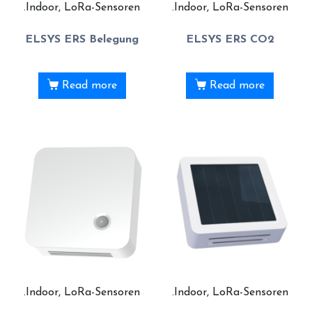
.Indoor, LoRa-Sensoren
.Indoor, LoRa-Sensoren
ELSYS ERS Belegung
ELSYS ERS CO2
Read more
Read more
.Indoor, LoRa-Sensoren
.Indoor, LoRa-Sensoren