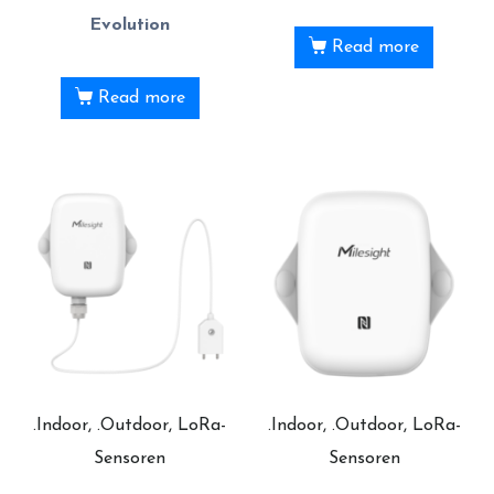
Evolution
Read more
Read more
.Indoor, .Outdoor, LoRa-
.Indoor, .Outdoor, LoRa-
Sensoren
Sensoren