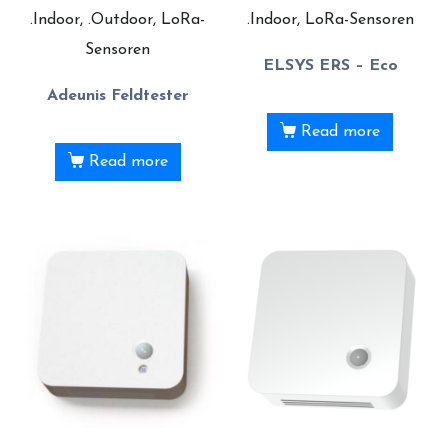
.Indoor, .Outdoor, LoRa-
.Indoor, LoRa-Sensoren
Sensoren
ELSYS ERS – Eco
Adeunis Feldtester
Read more
Read more