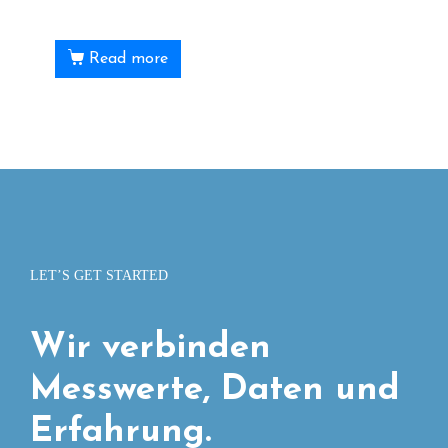
Read more
LET’S GET STARTED
Wir verbinden
Messwerte, Daten und
Erfahrung.