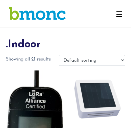
.Indoor
Showing all 21 results