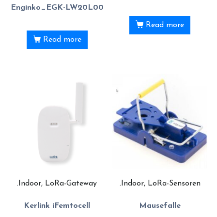
Enginko_EGK-LW20L00
Read more
Read more
.Indoor, LoRa-Gateway
.Indoor, LoRa-Sensoren
Kerlink iFemtocell
Mausefalle