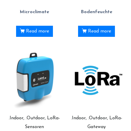
Microclimate
Bodenfeuchte
Read more
Read more
.Indoor, .Outdoor, LoRa-
.Indoor, .Outdoor, LoRa-
Sensoren
Gateway