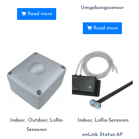
Umgebungssensor
Read more
Read more
.Indoor, .Outdoor, LoRa-
.Indoor, LoRa-Sensoren
Sensoren
enLink Status-AF